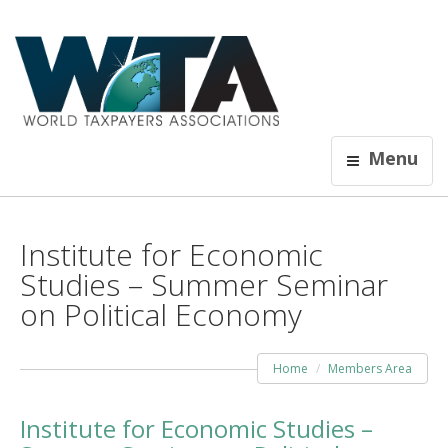
Menu
Institute for Economic
Studies – Summer Seminar
on Political Economy
Home
Members Area
Institute for Economic Studies –