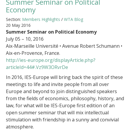
Summer Seminar on Political
Economy
Section:
Members Highlights
/
WTA Blog
20 May 2016
Summer Seminar on Political Economy
July 05 – 10, 2016
Aix-Marseille Université • Avenue Robert Schumann •
Aix-en-Provence, France.
http://ies-europe.org/displayArticle.php?
articleId=44#.Vz9W3ORvrDe
In 2016, IES-Europe will bring back the spirit of these
meetings to life and invite people from all over
Europe and beyond to join distinguished speakers
from the fields of economics, philosophy, history, and
law, for what will be IES-Europe first edition of an
open summer seminar that will mix intellectual
stimulation with friendship in a sunny and convivial
atmosphere.