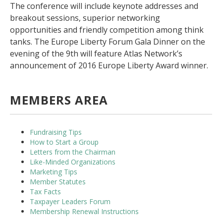
The conference will include keynote addresses and
breakout sessions, superior networking
opportunities and friendly competition among think
tanks. The Europe Liberty Forum Gala Dinner on the
evening of the 9th will feature Atlas Network’s
announcement of 2016 Europe Liberty Award winner.
MEMBERS AREA
Fundraising Tips
How to Start a Group
Letters from the Chairman
Like-Minded Organizations
Marketing Tips
Member Statutes
Tax Facts
Taxpayer Leaders Forum
Membership Renewal Instructions