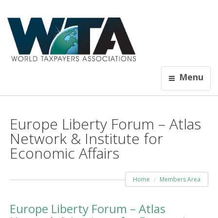
Menu
Europe Liberty Forum – Atlas
Network & Institute for
Economic Affairs
Home
Members Area
Europe Liberty Forum – Atlas