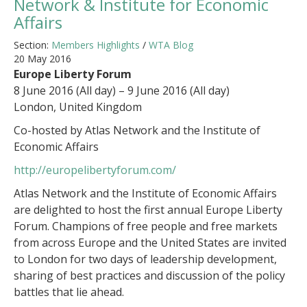
Network & Institute for Economic
Affairs
Section:
Members Highlights
/
WTA Blog
20 May 2016
Europe Liberty Forum
8 June 2016 (All day) – 9 June 2016 (All day)
London, United Kingdom
Co-hosted by Atlas Network and the Institute of
Economic Affairs
http://europelibertyforum.com/
Atlas Network and the Institute of Economic Affairs
are delighted to host the first annual Europe Liberty
Forum. Champions of free people and free markets
from across Europe and the United States are invited
to London for two days of leadership development,
sharing of best practices and discussion of the policy
battles that lie ahead.