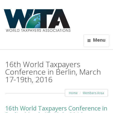
Menu
16th World Taxpayers
Conference in Berlin, March
17-19th, 2016
Home
Members Area
16th World Taxpayers Conference in