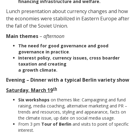
financing infrastructure and welfare.
Lunch presentation about currency changes and how
the economies were stabilized in Eastern Europe after
the fall of the Soviet Union.
Main themes
–
afternoon
The need for good governance and good
governance in practice
.
Interest policy
,
currency issues, cross boarder
taxation and creating
a growth climate.
Evening – Dinner with a typical Berlin variety show
th
Saturday, March 19
Six workshops
on themes like: Campaigning and fund
raising, media coaching, alternative marketing and PR –
trends and resources, styling and appearance, facts on
the climate issue, up date on social media usage.
From 3 pm
Tour of Berlin
and visits to point of specific
interest.