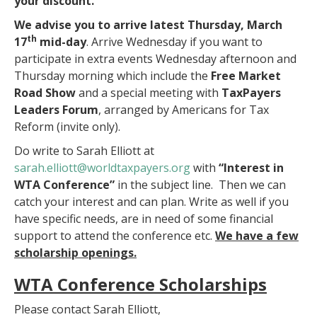
your discount.
We advise you to arrive latest
Thursday, March
th
17
mid-day
. Arrive Wednesday if you want to
participate in extra events Wednesday afternoon and
Thursday morning which include the
Free Market
Road Show
and a special meeting with
TaxPayers
Leaders Forum
, arranged by Americans for Tax
Reform (invite only).
Do write to Sarah Elliott at
sarah.elliott@worldtaxpayers.
org
with
“Interest in
WTA Conference”
in the subject line. Then we can
catch your interest and can plan. Write as well if you
have specific needs, are in need of some financial
support to attend the conference etc.
We have a few
scholarship openings.
WTA Conference Scholarships
Please contact Sarah Elliott,