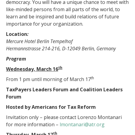
democracy. You will have a unique chance to meet with
like-minded persons from all parts of the world, to
learn and be inspired and build relations of future
importance for your organization.
Location
:
Mercure Hotel Berlin Tempelhof
Hermannstrasse 214-216, D-12049 Berlin, Germany
Program
th
Wednesday, March 16
th
From 1 pm until morning of March 17
TaxPayers Leaders Forum and Coalition Leaders
Forum
Hosted by Americans for Tax Reform
Invitation only – please contact Lorenzo Montanari
for more information –
lmontanari@atr.org
th
Thursday, March 17