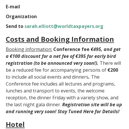
E-mail
Organization
Send to
sarah.elliott@worldtaxpayers.org
Costs and Booking Information
Booking information:
Conference fee
€495, and get
a
€100
discount for a net fee of
€395
for early bird
registration (to be announced very soon!).
There will
be a reduced fee for accompanying persons of
€200
to include all social events and dinners
.
The
Conference fee includes all lectures and programs,
lunches and transport to events, the welcome
reception, the dinner Friday with a variety show, and
the last night gala dinner.
R
egistration site will be up
and running very soon! Stay Tuned Here for Details!
Hotel