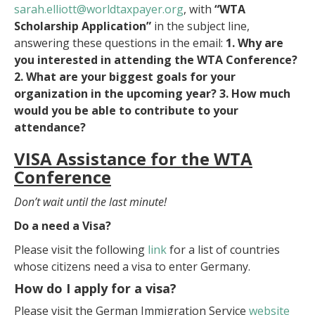
sarah.elliott@worldtaxpayer.
org
, with
“WTA
Scholarship Application”
in the subject line,
answering these questions in the email:
1. Why are
you interested in attending the WTA Conference?
2. What are your biggest goals for your
organization in the upcoming year? 3. How much
would you be able to contribute to your
attendance?
VISA Assistance
for the WTA
Conference
Don’t wait until the last minute!
Do a need a Visa?
Please visit the following
link
for a list of countries
whose citizens need a visa to enter Germany.
How do I apply for a visa?
Please visit the German Immigration Service
website