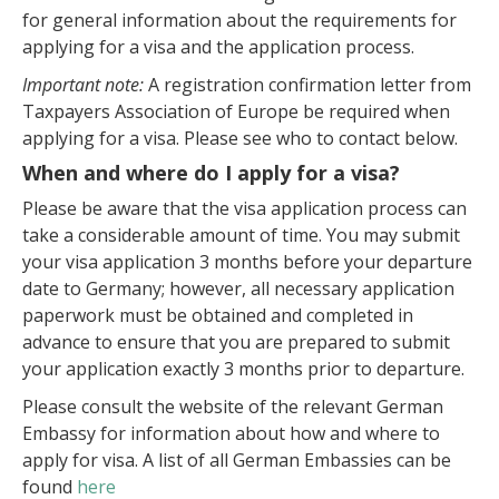
for general information about the requirements for
applying for a visa and the application process.
Important note:
A registration confirmation letter from
Taxpayers Association of Europe be required when
applying for a visa. Please see who to contact below.
When and where do I apply for a visa?
Please be aware that the visa application process can
take a considerable amount of time. You may submit
your visa application 3 months before your departure
date to Germany; however, all necessary application
paperwork must be obtained and completed in
advance to ensure that you are prepared to submit
your application exactly 3 months prior to departure.
Please consult the website of the relevant German
Embassy for information about how and where to
apply for visa. A list of all German Embassies can be
found
here