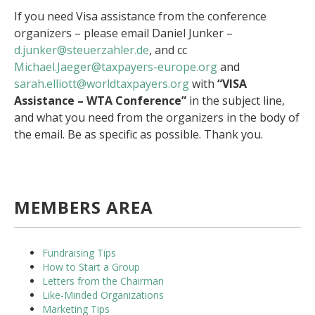
If you need Visa assistance from the conference
organizers – please email Daniel Junker –
d.junker@steuerzahler.de
, and cc
Michael.Jaeger@taxpayers-
europe.org
and
sarah.elliott@worldtaxpayers.
org
with
“VISA
Assistance – WTA Conference”
in the subject line,
and what you need from the organizers in the body of
the email. Be as specific as possible. Thank you.
MEMBERS AREA
Fundraising Tips
How to Start a Group
Letters from the Chairman
Like-Minded Organizations
Marketing Tips