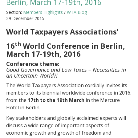
Berlin, March 17-19th, 2016
Section:
Members Highlights
/
WTA Blog
29 December 2015
World Taxpayers Associations’
th
16
World Conference in Berlin,
March 17-19th, 2016
Conference theme:
Good Governance and Low Taxes – Necessities in
an Uncertain World?!
The World Taxpayers Association cordially invites its
members to its biennial worldwide conference in 2016,
from the
17th to the 19th March
in the Mercure
Hotel in Berlin.
Key stakeholders and globally acclaimed experts will
discuss a wide range of important aspects of
economic growth and growth of freedom and