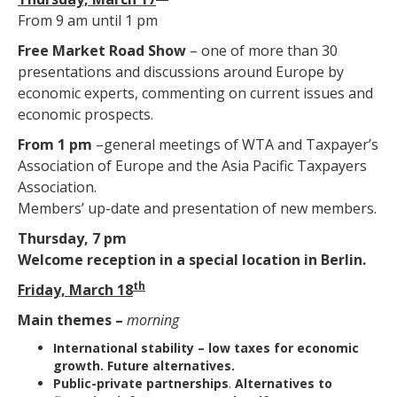
From 9 am until 1 pm
Free Market Road Show
– one of more than 30
presentations and discussions around Europe by
economic experts, commenting on current issues and
economic prospects.
From 1 pm
–general meetings of WTA and Taxpayer’s
Association of Europe and the Asia Pacific Taxpayers
Association.
Members’ up-date and presentation of new members.
Thursday, 7 pm
Welcome reception in a special location in Berlin.
th
Friday, March 18
Main themes –
morning
International stability
– low taxes for economic
growth. Future alternatives.
Public-private partnerships
.
Alternatives to