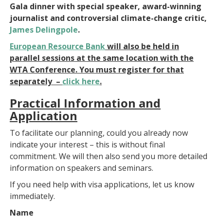
Gala dinner with special speaker, award-winning
journalist and controversial climate-change critic,
James Delingpole
.
European Resource Bank
will also be held in
parallel sessions at the same location with the
WTA Conference. You must register for that
separately –
click here
.
Practical Information and
Application
To facilitate our planning, could you already now
indicate your interest – this is without final
commitment. We will then also send you more detailed
information on speakers and seminars.
If you need help with visa applications, let us know
immediately.
Name