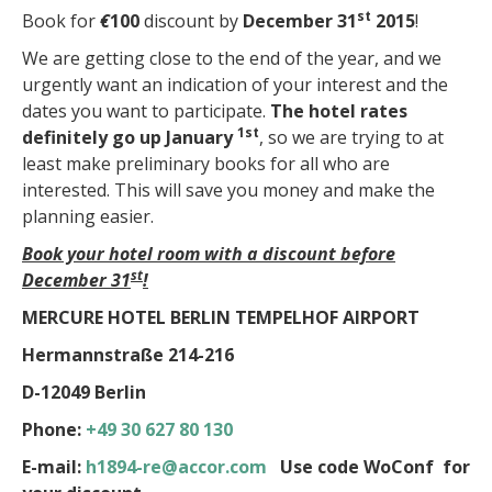
st
Book for
€
100
discount by
December 31
2015
!
We are getting close to the end of the year, and we
urgently want an indication of your interest and the
dates you want to participate.
The hotel rates
1st
definitely go up January
, so we are trying to at
least make preliminary books for all who are
interested. This will save you money and make the
planning easier.
Book your hotel room with a discount before
st
December 31
!
MERCURE HOTEL BERLIN TEMPELHOF AIRPORT
Hermannstraße 214-216
D-12049 Berlin
Phone:
+49 30 627 80 130
E-mail:
h1894-re@accor.com
Use code WoConf for