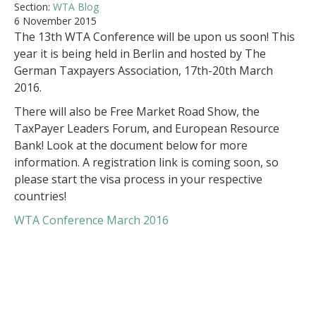
Section:
WTA Blog
6 November 2015
The 13th WTA Conference will be upon us soon! This
year it is being held in Berlin and hosted by The
German Taxpayers Association, 17th-20th March
2016.
There will also be Free Market Road Show, the
TaxPayer Leaders Forum, and European Resource
Bank! Look at the document below for more
information. A registration link is coming soon, so
please start the visa process in your respective
countries!
WTA Conference March 2016