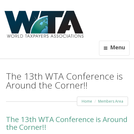
Menu
The 13th WTA Conference is
Around the Corner!!
Home
Members Area
The 13th WTA Conference is Around
the Corner!!