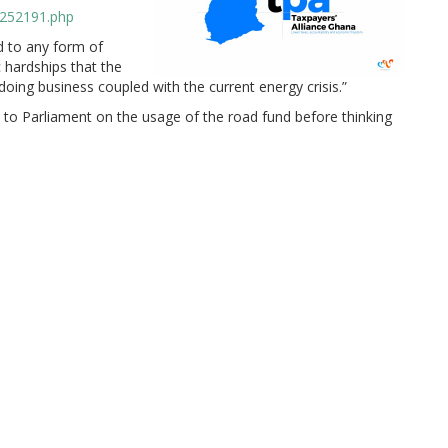
/252191.php
d to any form of
 hardships that the
doing business coupled with the current energy crisis.”
o Parliament on the usage of the road fund before thinking