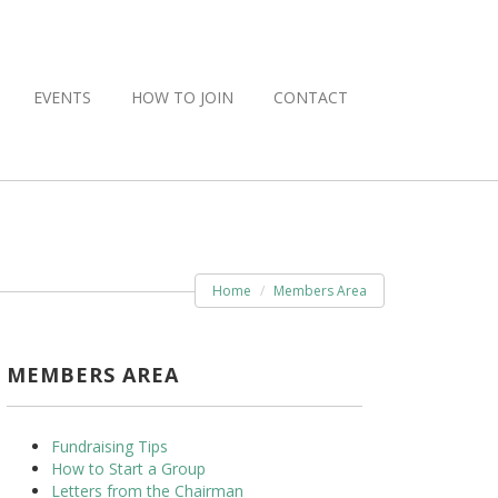
EVENTS
HOW TO JOIN
CONTACT
Home
Members Area
MEMBERS AREA
Fundraising Tips
How to Start a Group
Letters from the Chairman