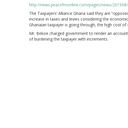
http://news.peacefmonline.com/pages/news/201508
The Taxpayers’ Alliance Ghana said they are “oppose
increase in taxes and levies considering the economic
Ghanaian taxpayer is going through, the high cost of 
Mr. Bekoe charged government to render an account t
of burdening the taxpayer with increments.