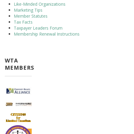
Like-Minded Organizations
Marketing Tips
Member Statutes
Tax Facts
Taxpayer Leaders Forum
Membership Renewal Instructions
WTA
MEMBERS