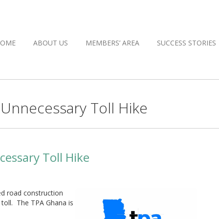
HOME
ABOUT US
MEMBERS’ AREA
SUCCESS STORIES
Unnecessary Toll Hike
essary Toll Hike
d road construction
a toll. The TPA Ghana is