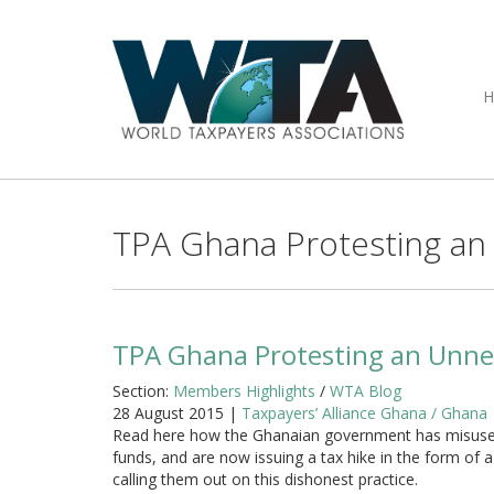
TPA Ghana Protesting an 
TPA Ghana Protesting an Unnec
Section:
Members Highlights
/
WTA Blog
28 August 2015 |
Taxpayers’ Alliance Ghana / Ghana
Read here how the Ghanaian government has misuse
funds, and are now issuing a tax hike in the form of 
calling them out on this dishonest practice.