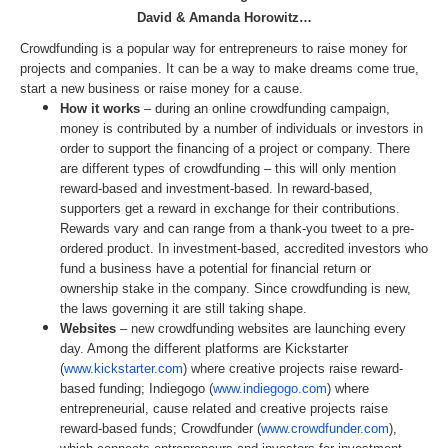
David & Amanda Horowitz…
Crowdfunding
is a popular way for entrepreneurs to raise money for
projects and companies. It can be a way to make dreams come true,
start a new business or raise money for a cause.
How it works
– during an online
crowdfunding
campaign,
money is contributed by a number of individuals or investors in
order to support the financing of a project or company. There
are different types of
crowdfunding
– this will only mention
reward-based and investment-based. In reward-based,
supporters get a reward in exchange for their contributions.
Rewards vary and can range from a thank-you tweet to a pre-
ordered product. In investment-based, accredited investors who
fund a business have a potential for financial return or
ownership stake in the company. Since
crowdfunding
is new,
the laws governing it are still taking shape.
Websites
– new
crowdfunding
websites are launching every
day. Among the different platforms are Kickstarter
(
www.kickstarter.com
) where creative projects raise reward-
based funding; Indiegogo (
www.indiegogo.com
) where
entrepreneurial, cause related and creative projects raise
reward-based funds; Crowdfunder (
www.crowdfunder.com
),