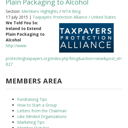
Plain Packaging to Alcohol
Section:
Members Highlights
/
WTA Blog
17 July 2015 |
Taxpayers Protection Alliance / United States
We Told You So:
Ireland to Extend
Plain Packaging to
Alcohol
http://www.
protectingtaxpayers.org/index.
php?blog&action=view&post_id=
827
MEMBERS AREA
Fundraising Tips
How to Start a Group
Letters from the Chairman
Like-Minded Organizations
Marketing Tips
Member Statutes