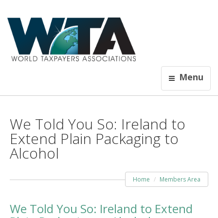
Menu
We Told You So: Ireland to
Extend Plain Packaging to
Alcohol
Home
Members Area
We Told You So: Ireland to Extend