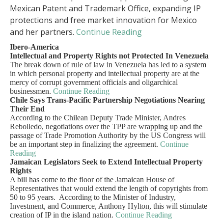
Mexican Patent and Trademark Office, expanding IP
protections and free market innovation for Mexico
and her partners.
Continue Reading
Ibero-America
Intellectual and Property Rights not Protected In Venezuela
The break down of rule of law in Venezuela has led to a system
in which personal property and intellectual property are at the
mercy of corrupt government officials and oligarchical
businessmen.
Continue Reading
Chile Says Trans-Pacific Partnership Negotiations Nearing
Their End
According to the Chilean Deputy Trade Minister, Andres
Rebolledo, negotiations over the TPP are wrapping up and the
passage of Trade Promotion Authority by the US Congress will
be an important step in finalizing the agreement.
Continue
Reading
Jamaican Legislators Seek to Extend Intellectual Property
Rights
A bill has come to the floor of the Jamaican House of
Representatives that would extend the length of copyrights from
50 to 95 years. According to the Minister of Industry,
Investment, and Commerce, Anthony Hylton, this will stimulate
creation of IP in the island nation.
Continue Reading