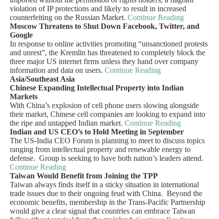
violation of IP protections and likely to result in increased
counterfeiting on the Russian Market.
Continue Reading
Moscow Threatens to Shut Down Facebook, Twitter, and
Google
In response to online activities promoting “unsanctioned protests
and unrest”, the Kremlin has threatened to completely block the
three major US internet firms unless they hand over company
information and data on users.
Continue Reading
Asia/Southeast Asia
Chinese Expanding Intellectual Property into Indian
Markets
With China’s explosion of cell phone users slowing alongside
their market, Chinese cell companies are looking to expand into
the ripe and untapped Indian market.
Continue Reading
Indian and US CEO’s to Hold Meeting in September
The US-India CEO Forum is planning to meet to discuss topics
ranging from intellectual property and renewable energy to
defense. Group is seeking to have both nation’s leaders attend.
Continue Reading
Taiwan Would Benefit from Joining the TPP
Taiwan always finds itself in a sticky situation in international
trade issues due to their ongoing feud with China. Beyond the
economic benefits, membership in the Trans-Pacific Partnership
would give a clear signal that countries can embrace Taiwan