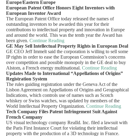
Europe/Eastern Europe
European Patent Office Honors Eight Inventors with
European Inventor Award
The European Patent Office today released the names of
outstanding inventors to be awarded this year for their
contributions to intellectual property and innovation in Europe
and around the world. This was the tenth year the Award has
been given.
Continue Reading
GE May Sell Intellectual Property Rights in European Deal
GE CEO Jeff Immelt said the corporation is willing to sell some
IP rights in order to ease the European Commission’s concerns
over competition and possible monopoly in the GE deal to buy
Alstom, a French energy multinational.
Continue Reading
Updates Made to International “Appellations of Origins”
Registration System
The rules guiding registration under the Geneva Act of the
Lisbon Agreement on Appellations of Origins and Geographical
Indications, which controls use of names such as Scotch
whiskey or Swiss watches, was updated by members of the
World Intellectual Property Organization.
Continue Reading
Tech Company Files Patent Infringement Suit Against
French Company
US visual technology company RealId. Inc. filed a lawsuit with
the Paris First Instance Court for violating their intellectual
property with the production of a 3D technology in France.