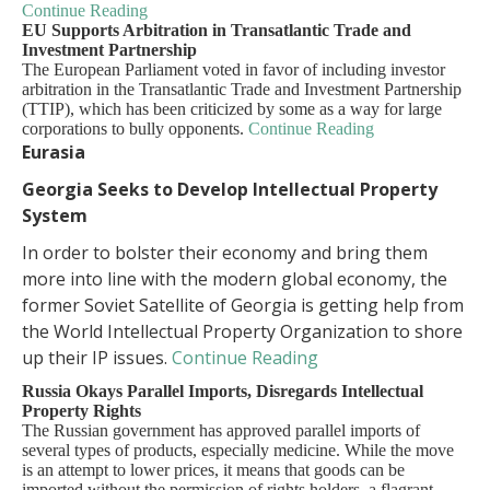
Continue Reading
EU Supports Arbitration in Transatlantic Trade and
Investment Partnership
The European Parliament voted in favor of including investor
arbitration in the Transatlantic Trade and Investment Partnership
(TTIP), which has been criticized by some as a way for large
corporations to bully opponents.
Continue Reading
Eurasia
Georgia Seeks to Develop Intellectual Property
System
In order to bolster their economy and bring them
more into line with the modern global economy, the
former Soviet Satellite of Georgia is getting help from
the World Intellectual Property Organization to shore
up their IP issues.
Continue Reading
Russia Okays Parallel Imports, Disregards Intellectual
Property Rights
The Russian government has approved parallel imports of
several types of products, especially medicine. While the move
is an attempt to lower prices, it means that goods can be
imported without the permission of rights holders, a flagrant