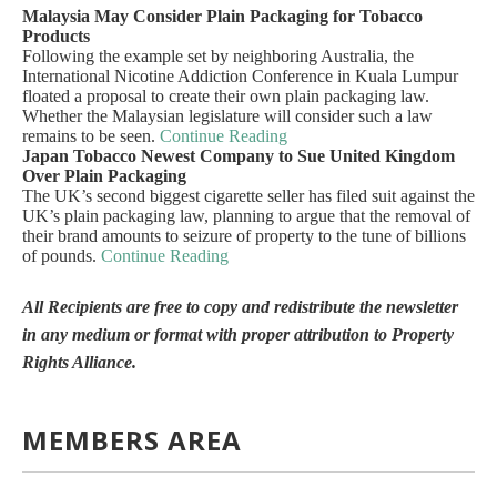
Malaysia May Consider Plain Packaging for Tobacco
Products
Following the example set by neighboring Australia, the
International Nicotine Addiction Conference in Kuala Lumpur
floated a proposal to create their own plain packaging law.
Whether the Malaysian legislature will consider such a law
remains to be seen.
Continue Reading
Japan Tobacco Newest Company to Sue United Kingdom
Over Plain Packaging
The UK’s second biggest cigarette seller has filed suit against the
UK’s plain packaging law, planning to argue that the removal of
their brand amounts to seizure of property to the tune of billions
of pounds.
Continue Reading
All Recipients are free to copy and redistribute the newsletter
in any medium or format with proper attribution to Property
Rights Alliance.
MEMBERS AREA