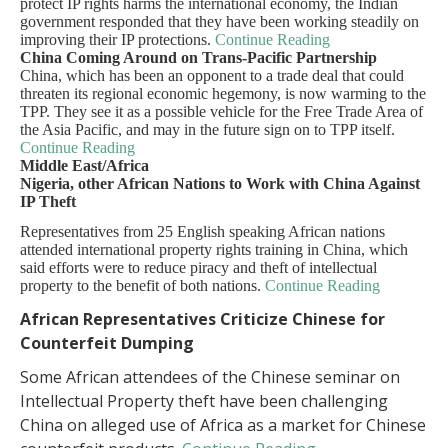
protect IP rights harms the international economy, the Indian
government responded that they have been working steadily on
improving their IP protections.
Continue Reading
China Coming Around on Trans-Pacific Partnership
China, which has been an opponent to a trade deal that could
threaten its regional economic hegemony, is now warming to the
TPP. They see it as a possible vehicle for the Free Trade Area of
the Asia Pacific, and may in the future sign on to TPP itself.
Continue Reading
Middle East/Africa
Nigeria, other African Nations to Work with China Against
IP Theft
Representatives from 25 English speaking African nations
attended international property rights training in China, which
said efforts were to reduce piracy and theft of intellectual
property to the benefit of both nations.
Continue Reading
African Representatives Criticize Chinese for
Counterfeit Dumping
Some African attendees of the Chinese seminar on
Intellectual Property theft have been challenging
China on alleged use of Africa as a market for Chinese