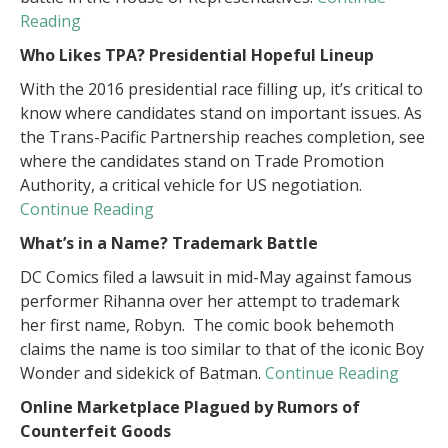
Reading
Who Likes TPA? Presidential Hopeful Lineup
With the 2016 presidential race filling up, it’s critical to
know where candidates stand on important issues. As
the Trans-Pacific Partnership reaches completion, see
where the candidates stand on Trade Promotion
Authority, a critical vehicle for US negotiation.
Continue Reading
What’s in a Name? Trademark Battle
DC Comics filed a lawsuit in mid-May against famous
performer Rihanna over her attempt to trademark
her first name, Robyn. The comic book behemoth
claims the name is too similar to that of the iconic Boy
Wonder and sidekick of Batman.
Continue Reading
Online Marketplace Plagued by Rumors of
Counterfeit Goods