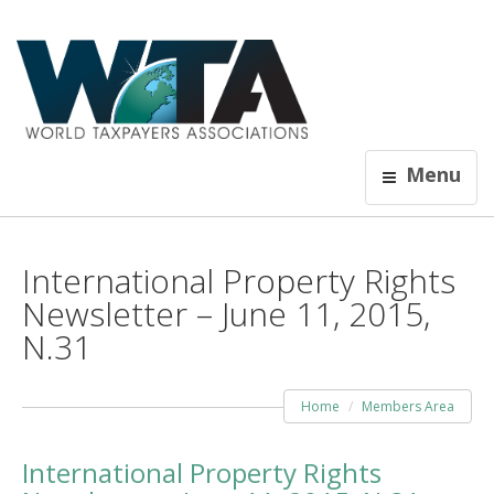
Menu
International Property Rights
Newsletter – June 11, 2015,
N.31
Home
Members Area
International Property Rights