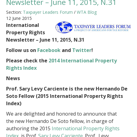
Newsletter – June 11, 2015, N.31
Section:
Taxpayer Leaders Forum
/
WTA Blog
12 June 2015
International
Property Rights
Newsletter – June 11, 2015, N.31
Follow us on
Facebook
and
Twitter
!
Please check the
2014 International Property
Rights Index
News
Prof. Sary Levy Carciente is the new Hernando De
Soto Fellow (2015
International Property Rights
Index
)
We are delighted and honored to announce that
the new Hernando De Soto fellow, in charge of
authoring the 2015
International Property Rights
Index
, is Prof.
Sary Levy Carciente
. Prof. Levy