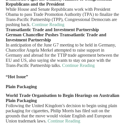
Republicans and the President
While House and Senate Republicans work with President
Obama to pass Trade Promotion Authority (TPA) to finalize the
Trans-Pacific Partnership (TPP), Congressional Democrats are
pushing back.
Continue Reading
Transatlantic Trade and Investment Partnership
German Chancellor Pushes Transatlantic Trade and
Investment Partnership
In anticipation of the June G7 meeting to be held in Germany,
Chancellor Angela Merkel attempted to raise support in
Germany and abroad for the TTIP trade agreement between the
EU and US, also saying she wants to stay on pace with the
Trans-Pacific Partnership talks.
Continue Reading
“Hot Issue”
Plain Packaging
World Trade Organisation to Begin Hearings on Australian
Plain Packaging
Following the United Kingdom’s decision to begin using plain
packaging for cigarettes, Philip Morris has filed suit on the
grounds that the move would violate English and European
Union trademark laws.
Continue Reading