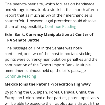
The peer-to-peer site, which focuses on handmade
and vintage items, took a stock hit this month after a
report that as much as 5% of their merchandise is
counterfeit. However, legal precedent could absolve
them of responsibility.
Continue Reading
ExIm Bank, Currency Manipulation at Center of
TPA Senate Battle
The passage of TPA in the Senate was hotly
contested, and two of the most important sticking
points were currency manipulation penalties and the
continuation of the Export Import Bank. Multiple
amendments almost held up the bill’s passage.
Continue Reading
Mexico Joins the Patent Prosecution Highway
By joining the US, Japan, Korea, Canada, China, the
European Union, and other parties, patent applicants
will be able to expedite their applications through the