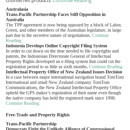
counterfeit products.
Continue Reading
Australasia
Trans-Pacific Partnership Faces Stiff Opposition in
Australia
The TPP agreement is now being opposed by a block of Labor,
Green, and other members of the Australian legislature, in large
part due to the secretive nature of negotiations.
Continue
Reading
Indonesia Develops Online Copyright Filing System
In order to cut down on the time needed to file copyrights and
patents, the Indonesian Directorate General of Intellectual
Property Rights developed an e-filing system that could cut the
registration period to as little as sixth months.
Continue Reading
Intellectual Property Office of New Zealand Issues Decision
In a case between major international navigation brand TomTom
International and small New Zealand company TomTom
Communications, the New Zealand Intellectual Property Office
upheld the GPS maker’s registration of their name even though
the native company has held the registered mark since 1998.
Continue Reading
Free-Trade and Property Rights
Trans-Pacific Partnership
Democrats Fight the Unlikely Alliance of Congressional