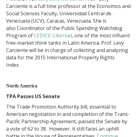
Carciente is a full time professor at the Economics and
Social Sciences Faculty, Universidad Central de
Venezuela (UCV), Caracas, Venezuela. She is
also Coordinator of the Public Spending Watchdog
Program of
CEDICE-Libertad
, one of the most influent
free-market think tanks in Latin America. Prof. Levy
Carciente will be in charge of collecting and analyzing
data for the 2015 International Property Rights
Index.
North America
TPA Passes US Senate
The Trade Promotion Authority bill, essential to
American negotiation in and completion of the Trans-
Pacific Partnership Agreement, passed the Senate by
a vote of 62 to 38. However, it still faces an uphill
battle in the House of Representatives.
Continue