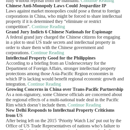
fully without reprisal from the mainland.
Continue Reading
Chinese Anti-Monopoly Laws Could Jeopardize IP
Laws against market monopolies could pose a threat to foreign
corporations in China, who might be forced to share intellectual
property if it is determined they “eliminate or restrict
competition”.
Continue Reading
Grand Jury Indicts 6 Chinese Nationals for Espionage
A federal grand jury charged the Chinese citizens for engaging
in a plot to steal US trade secrets and intellectual property in
order to share them with the Chinese government and
corporations.
Continue Reading
Intellectual Property Good for the Philippines
According to a briefing from an Undersecretary for the
Department of Foreign Affairs, stronger intellectual property
protections among those Asia-Pacific Region economies in
which IP is lacking would benefit regional economic growth and
integration.
Continue Reading
Growing Concerns in China over Trans-Pacific Partnership
As a non-signatory, some Chinese officials are concerned about
the regional effects of a multi-national trade deal in the Pacific
Rim which doesn’t include them.
Continue Reading
New Delhi Responds to Intellectual Property Criticisms
from US
After being left on the 2015 ‘Priority Watch List’ put out by the
Office of US Trade Representatives of nations who’s failure to