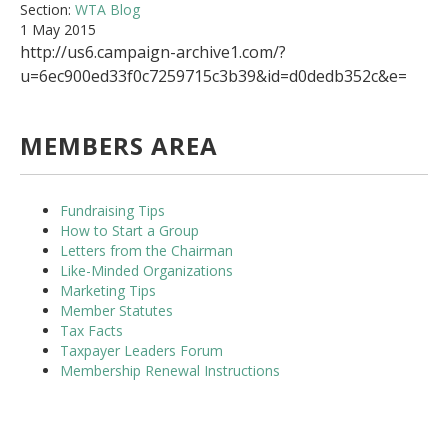
Section:
WTA Blog
1 May 2015
http://us6.campaign-archive1.com/?
u=6ec900ed33f0c7259715c3b39&id=d0dedb352c&e=
MEMBERS AREA
Fundraising Tips
How to Start a Group
Letters from the Chairman
Like-Minded Organizations
Marketing Tips
Member Statutes
Tax Facts
Taxpayer Leaders Forum
Membership Renewal Instructions