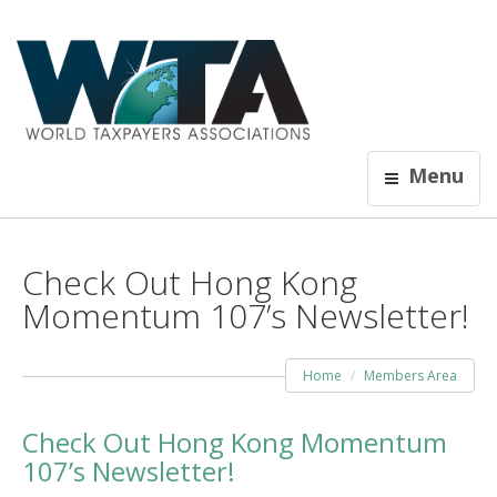
Menu
Check Out Hong Kong
Momentum 107’s Newsletter!
Home
Members Area
Check Out Hong Kong Momentum
107’s Newsletter!