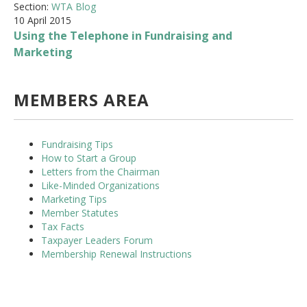
Section:
WTA Blog
10 April 2015
Using the Telephone in Fundraising and
Marketing
MEMBERS AREA
Fundraising Tips
How to Start a Group
Letters from the Chairman
Like-Minded Organizations
Marketing Tips
Member Statutes
Tax Facts
Taxpayer Leaders Forum
Membership Renewal Instructions