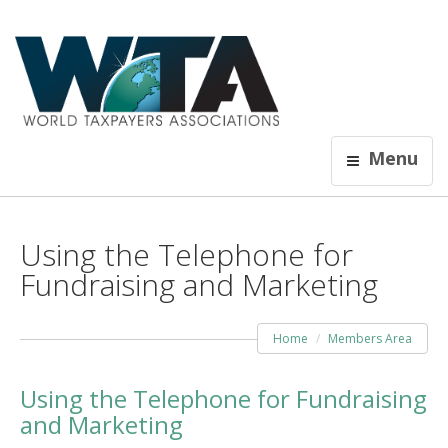
Menu
Using the Telephone for
Fundraising and Marketing
Home
Members Area
Using the Telephone for Fundraising
and Marketing