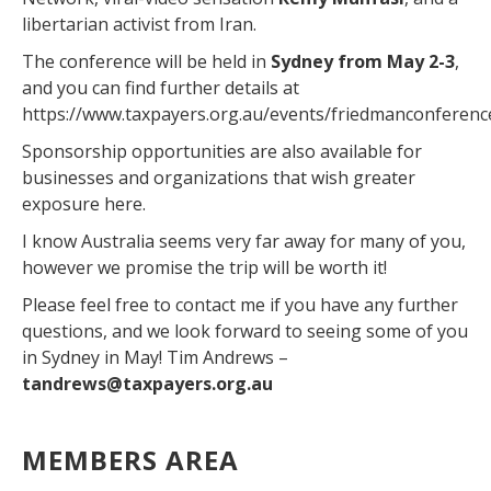
libertarian activist from Iran.
The conference will be held in
Sydney from May 2-3
,
and you can find further details at
https://www.taxpayers.org.au/events/friedmanconferenc
Sponsorship opportunities are also available for
businesses and organizations that wish greater
exposure here.
I know Australia seems very far away for many of you,
however we promise the trip will be worth it!
Please feel free to contact me if you have any further
questions, and we look forward to seeing some of you
in Sydney in May! Tim Andrews –
tandrews@taxpayers.org.au
MEMBERS AREA