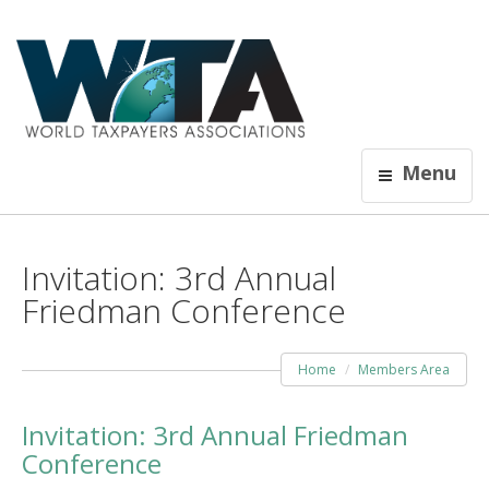
Menu
Invitation: 3rd Annual
Friedman Conference
Home
Members Area
Invitation: 3rd Annual Friedman
Conference