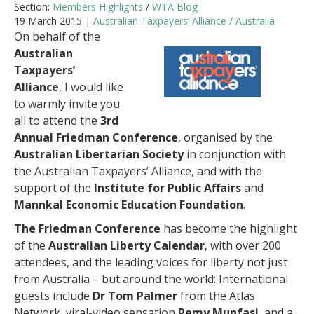
Section:
Members Highlights
/
WTA Blog
19 March 2015 |
Australian Taxpayers’ Alliance / Australia
On behalf of the
Australian
Taxpayers’
Alliance
, I would like
to warmly invite you
all to attend the
3rd
Annual Friedman Conference
, organised by the
Australian Libertarian Society
in conjunction with
the Australian Taxpayers’ Alliance, and with the
support of the
Institute for Public Affairs
and
Mannkal Economic Education Foundation
.
The Friedman Conference
has become the highlight
of the
Australian Liberty Calendar
, with over 200
attendees, and the leading voices for liberty not just
from Australia – but around the world: International
guests include
Dr Tom Palmer
from the Atlas
Network, viral-video sensation
Remy Munfasi
, and a