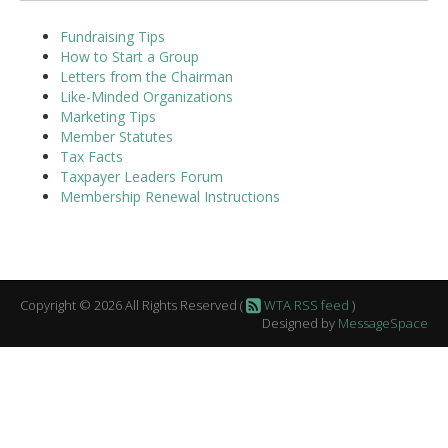
Fundraising Tips
How to Start a Group
Letters from the Chairman
Like-Minded Organizations
Marketing Tips
Member Statutes
Tax Facts
Taxpayer Leaders Forum
Membership Renewal Instructions
Copyright © 2026 All Rights Reserved (
WTA RSS feed
)
Designed by
MessageSpace