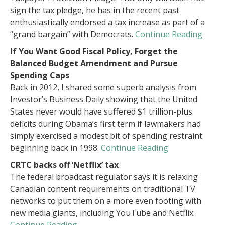
sign the tax pledge, he has in the recent past
enthusiastically endorsed a tax increase as part of a
“grand bargain” with Democrats.
Continue Reading
If You Want Good Fiscal Policy, Forget the
Balanced Budget Amendment and Pursue
Spending Caps
Back in 2012, I shared some superb analysis from
Investor’s Business Daily showing that the United
States never would have suffered $1 trillion-plus
deficits during Obama’s first term if lawmakers had
simply exercised a modest bit of spending restraint
beginning back in 1998.
Continue Reading
CRTC backs off ‘Netflix’ tax
The federal broadcast regulator says it is relaxing
Canadian content requirements on traditional TV
networks to put them on a more even footing with
new media giants, including YouTube and Netflix.