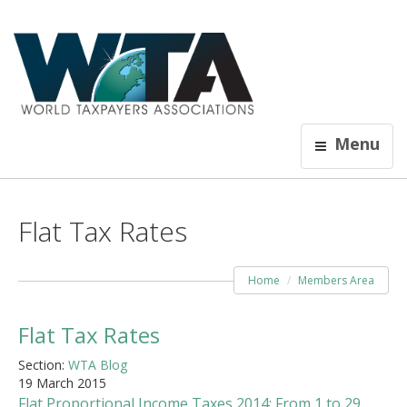
Menu
Flat Tax Rates
Home
Members Area
Flat Tax Rates
Section:
WTA Blog
19 March 2015
Flat Proportional Income Taxes 2014: From 1 to 29