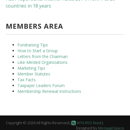
countries in 18 years
MEMBERS AREA
Fundraising Tips
How to Start a Group
Letters from the Chairman
Like-Minded Organizations
Marketing Tips
Member Statutes
Tax Facts
Taxpayer Leaders Forum
Membership Renewal Instructions
Copyright © 2026 All Rights Reserved (
WTA RSS feed
)
Designed by
MessageSpace