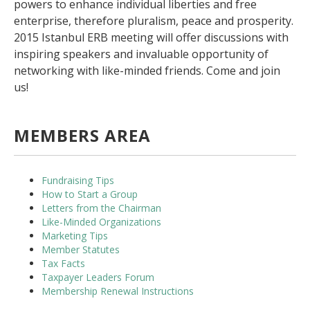
powers to enhance individual liberties and free
enterprise, therefore pluralism, peace and prosperity.
2015 Istanbul ERB meeting will offer discussions with
inspiring speakers and invaluable opportunity of
networking with like-minded friends. Come and join
us!
MEMBERS AREA
Fundraising Tips
How to Start a Group
Letters from the Chairman
Like-Minded Organizations
Marketing Tips
Member Statutes
Tax Facts
Taxpayer Leaders Forum
Membership Renewal Instructions