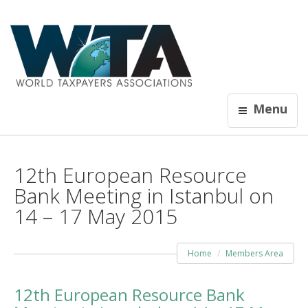
Menu
12th European Resource
Bank Meeting in Istanbul on
14 – 17 May 2015
Home
Members Area
12th European Resource Bank