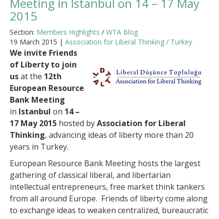
Meeting in Istanbul on 14 – 17 May
2015
Section:
Members Highlights
/
WTA Blog
19 March 2015 |
Association for Liberal Thinking / Turkey
We invite Friends
of Liberty to join
us
at the
12th
European Resource
Bank Meeting
in
Istanbul
on
14 –
17 May 2015
hosted by
Association for Liberal
Thinking
, advancing ideas of liberty more than 20
years in Turkey.
European Resource Bank Meeting hosts the largest
gathering of classical liberal, and libertarian
intellectual entrepreneurs, free market think tankers
from all around Europe. Friends of liberty come along
to exchange ideas to weaken centralized, bureaucratic