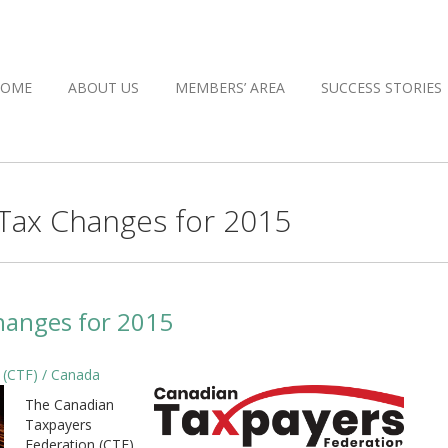
HOME
ABOUT US
MEMBERS’ AREA
SUCCESS STORIES
 Tax Changes for 2015
hanges for 2015
 (CTF) / Canada
The Canadian
Taxpayers
Federation (CTF)