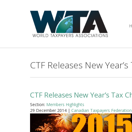
CTF Releases New Year’s
CTF Releases New Year’s Tax C
Section:
Members Highlights
29 December 2014 |
Canadian Taxpayers Federation