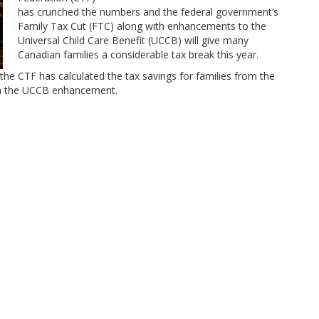
has crunched the numbers and the federal government’s
Family Tax Cut (FTC) along with enhancements to the
Universal Child Care Benefit (UCCB) will give many
Canadian families a considerable tax break this year.
the CTF has calculated the tax savings for families from the
th the UCCB enhancement.