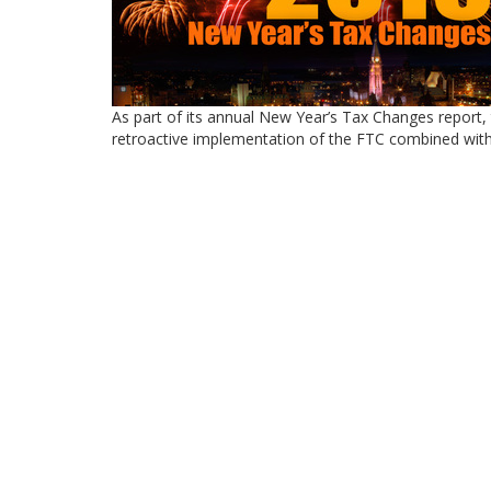
As part of its annual New Year’s Tax Changes report, 
retroactive implementation of the FTC combined wi