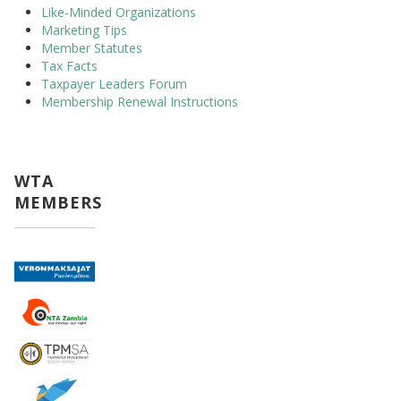
Like-Minded Organizations
Marketing Tips
Member Statutes
Tax Facts
Taxpayer Leaders Forum
Membership Renewal Instructions
WTA
MEMBERS