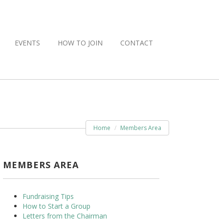
EVENTS
HOW TO JOIN
CONTACT
Home
Members Area
MEMBERS AREA
Fundraising Tips
How to Start a Group
Letters from the Chairman