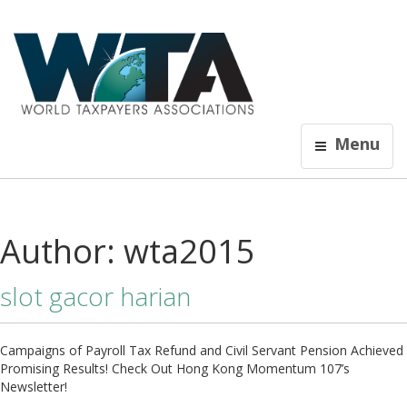
Menu
Author:
wta2015
slot gacor harian
Campaigns of Payroll Tax Refund and Civil Servant Pension Achieved
Promising Results! Check Out Hong Kong Momentum 107’s
Newsletter!