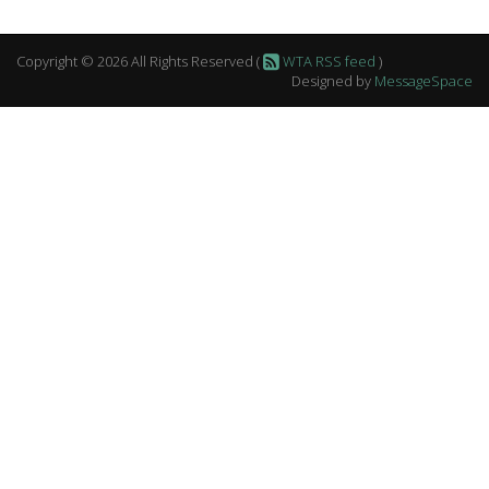
Copyright © 2026 All Rights Reserved (
WTA RSS feed
)
Designed by
MessageSpace