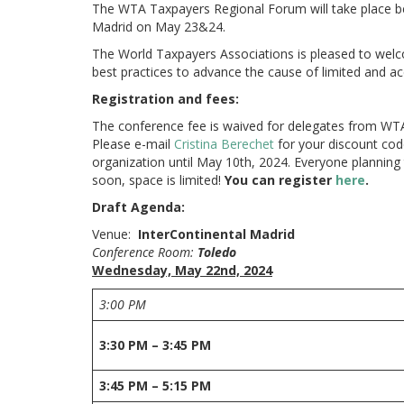
The WTA Taxpayers Regional Forum will take place b
Madrid on May 23&24.
The World Taxpayers Associations is pleased to welc
best practices to advance the cause of limited and 
Registration and fees:
The conference fee is waived for delegates from WT
Please e-mail
Cristina Berechet
for your discount code
organization until May 10th, 2024. Everyone planning 
soon, space is limited!
You can register
here
.
Draft Agenda:
Venue:
InterContinental Madrid
Conference Room:
Toledo
Wednesday, May 22nd, 2024
3:00 PM
3:30 PM – 3:45 PM
3:45 PM – 5:15 PM