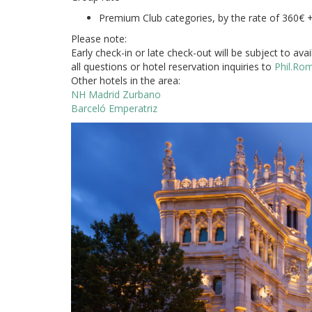
Premium Club categories, by the rate of 360€ 
Please note:
Early check-in or late check-out will be subject to ava
all questions or hotel reservation inquiries to
Phil.Ro
Other hotels in the area:
NH Madrid Zurbano
Barceló Emperatriz