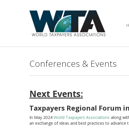
Conferences & Events
Next Events:
Taxpayers Regional Forum in
In May 2024
World Taxpayers Associations
along wit
an exchange of ideas and best practices to advance 