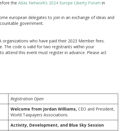
efore the
Atlas Network’s 2024 Europe Liberty Forum
in
ome european delegates to join in an exchange of ideas and
accountable government.
A organizations who have paid their 2023 Member fees.
. The code is valid for two registrants within your
to attend this event must register in advance. Please act
Registration Open
Welcome from
Jordan Williams,
CEO and President,
World Taxpayers Associations.
Activity, Development, and Blue Sky Session