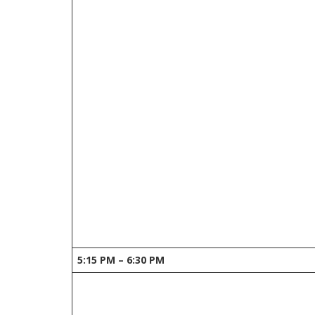
5:15 PM – 6:30 PM