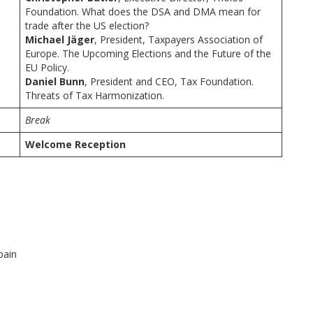
Foundation. What does the DSA and DMA mean for
trade after the US election?
Michael Jäger
, President, Taxpayers Association of
Europe. The Upcoming Elections and the Future of the
EU Policy.
Daniel Bunn
, President and CEO, Tax Foundation.
Threats of Tax Harmonization.
Break
Welcome Reception
pain