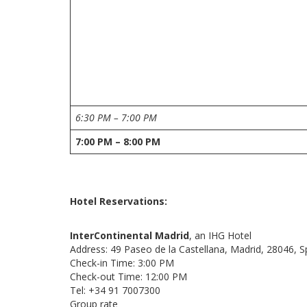
6:30 PM – 7:00 PM
7:00 PM – 8:00 PM
Hotel Reservations:
InterContinental Madrid
, an IHG Hotel
Address: 49 Paseo de la Castellana, Madrid, 28046, S
Check-in Time: 3:00 PM
Check-out Time: 12:00 PM
Tel: +34 91 7007300
Group rate