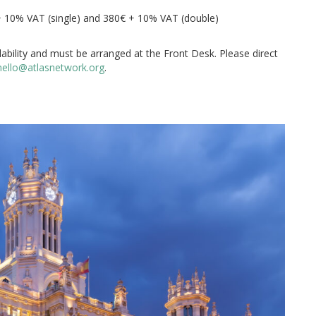
+ 10% VAT (single) and 380€ + 10% VAT (double)
ilability and must be arranged at the Front Desk. Please direct
mello@atlasnetwork.org
.