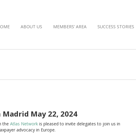
HOME
ABOUT US
MEMBERS’ AREA
SUCCESS STORIES
 Madrid May 22, 2024
h the
Atlas Network
is pleased to invite delegates to join us in
taxpayer advocacy in Europe.