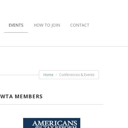
EVENTS
HOW TO JOIN
CONTACT
Home
Conferences & Events
WTA MEMBERS