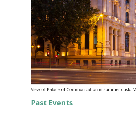
View of Palace of Communication in summer dusk. Ma
Past Events