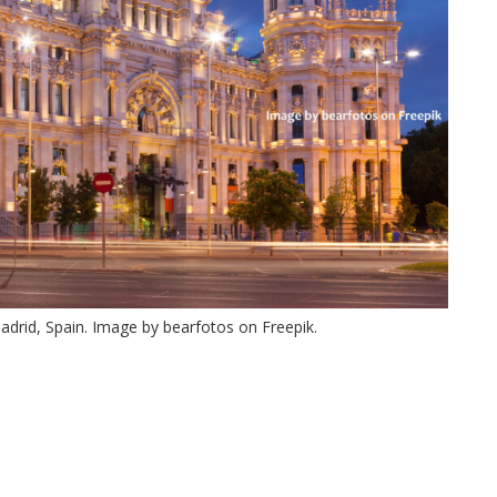
drid, Spain. Image by bearfotos on Freepik.