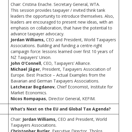
Chair: Cristina Enache. Secretary General, WTA.
This session provides taxpayer / invited think tank
leaders the opportunity to introduce themselves. Also,
leaders are encouraged to present new ideas, with an
emphasis on collaboration, that have the potential to
advance taxpayer advocacy.
Jordan Williams,
CEO and President, World Taxpayers
Associations. Building and funding a centre-right
campaign force: lessons learned over first 10 years of
NZ Taxpayers’ Union.
John O’Connell
, CEO, Taxpayers’ Alliance.
Michael Jäger
, President, Taxpayers Association of
Europe. Best Practice – Actual Examples from the
Bavarian and German Taxpayers Associations.
Latchezar Bogdanov
, Chief Economist, Institute for
Market Economics.
Nicos Rompapas
, Director General, KEFIM.
What’s Next on the EU and Global Tax Agenda?
Chair:
Jordan Williams,
CEO and President, World
Taxpayers Associations.
Christopher Butler
, Executive Director, Tholos