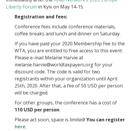
Liberty Forum
in Kyiv on May 14-15.
Registration and fees:
Conference fees include conference materials,
coffee breaks and lunch and dinner on Saturday.
If you have paid your 2020 Membership Fee to the
WTA, you are entitled to free access to this event.
Please e-mail Melanie Harvie at
melanie.harvie@worldtaxpayers.org for your
discount code. The code is valid for two
registrants within your organization until April
25th, 2020. After that, a fee of 50 USD per person
will be charged.
For other groups, the conference has a cost of
110 USD per person
.
Please act soon, space is limited!
You can register
here
.