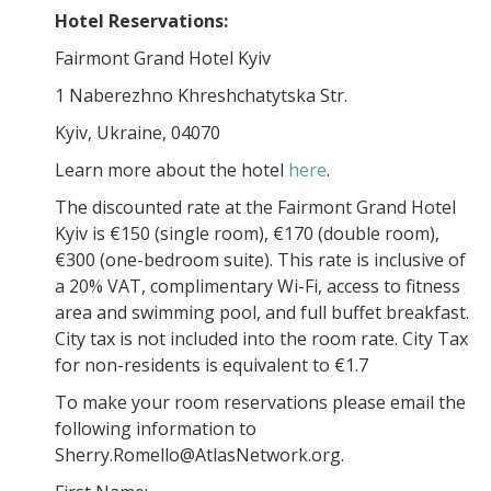
Hotel Reservations:
Fairmont Grand Hotel Kyiv
1 Naberezhno Khreshchatytska Str.
Kyiv, Ukraine, 04070
Learn more about the hotel
here
.
The discounted rate at the Fairmont Grand Hotel
Kyiv is €150 (single room), €170 (double room),
€300 (one-bedroom suite). This rate is inclusive of
a 20% VAT, complimentary Wi-Fi, access to fitness
area and swimming pool, and full buffet breakfast.
City tax is not included into the room rate. City Tax
for non-residents is equivalent to €1.7
To make your room reservations please email the
following information to
Sherry.Romello@AtlasNetwork.org.