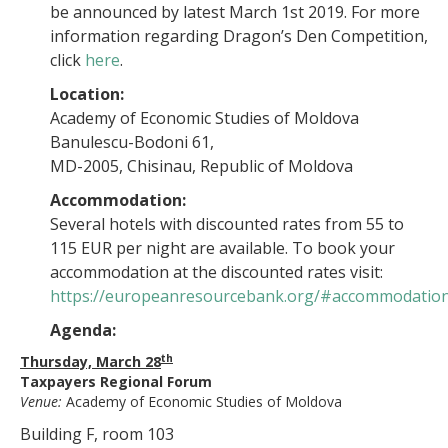
be announced by latest March 1st 2019. For more
information regarding Dragon’s Den Competition,
click
here
.
Location:
Academy of Economic Studies of Moldova
Banulescu-Bodoni 61,
MD-2005, Chisinau, Republic of Moldova
Accommodation:
Several hotels with discounted rates from 55 to
115 EUR per night are available. To book your
accommodation at the discounted rates visit:
https://europeanresourcebank.org/#accommodatio
Agenda:
th
Thursday, March 28
Taxpayers Regional Forum
Venue:
Academy of Economic Studies of Moldova
Building F, room 103