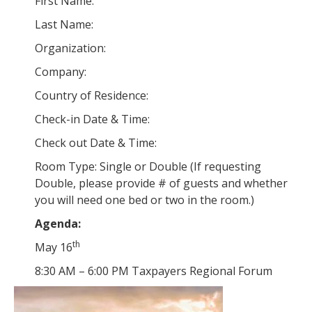
First Name:
Last Name:
Organization:
Company:
Country of Residence:
Check-in Date & Time:
Check out Date & Time:
Room Type: Single or Double (If requesting
Double, please provide # of guests and whether
you will need one bed or two in the room.)
Agenda:
th
May 16
8:30 AM – 6:00 PM Taxpayers Regional Forum