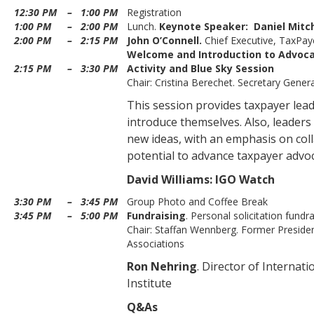
12:30 PM
–
1:00 PM
Registration
1:00 PM
–
2:00 PM
Lunch.
Keynote Speaker:
Daniel Mitch
2:00 PM
–
2:15 PM
John O’Connell.
Chief Executive, TaxPaye
Welcome and Introduction to Advoc
2:15 PM
–
3:30 PM
Activity and Blue Sky Session
Chair: Cristina Berechet. Secretary Gener
This session provides taxpayer lea
introduce themselves. Also, leader
new ideas, with an emphasis on coll
potential to advance taxpayer advoc
David Williams: IGO Watch
3:30 PM
–
3:45 PM
Group Photo and Coffee Break
3:45 PM
–
5:00 PM
Fundraising
. Personal solicitation fundr
Chair: Staffan Wennberg. Former Preside
Associations
Ron Nehring
. Director of Internat
Institute
Q&As