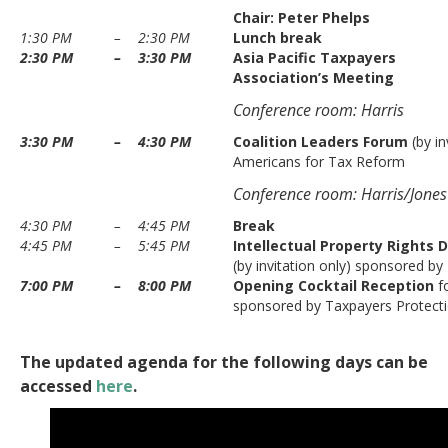
Chair:
Peter Phelps
1:30 PM
–
2:30 PM
Lunch break
2:30 PM
–
3:30 PM
Asia Pacific Taxpayers
Association’s Meeting
Conference room: Harris
3:30 PM
–
4:30 PM
Coalition Leaders Forum
(by in
Americans for Tax Reform
Conference room: Harris/Jones
4:30 PM
–
4:45 PM
Break
4:45 PM
–
5:45 PM
Intellectual Property Rights 
(by invitation only) sponsored by
7:00 PM
–
8:00 PM
Opening Cocktail Reception
f
sponsored by Taxpayers Protecti
The updated agenda for the following days can be
accessed
here
.