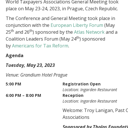
World Taxpayers Associations General Meeting took
place on May 23-24, 2023, in Prague, Czech Republic.
The Conference and General Meeting took place in
conjunction with the
European Liberty Forum
(May
th
th
25
and 26
) sponsored by the
Atlas Network
and a
th
Coalition Leaders Forum (May 24
) sponsored
by
Americans for Tax Reform
.
Agenda
Tuesday, May 23, 2023
Venue: Grandium Hotel Prague
5:00 PM
Registration Open
Location: Ingarden Restaurant
6:00 PM – 8:00 PM
Reception
Location: Ingarden Restaurant
Welcome: Troy Lanigan, Past 
Associations
Sponsored by Tholos Foundat