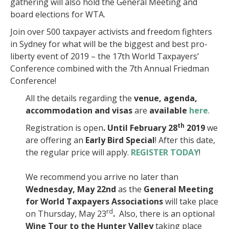
gathering will also hold the General Meeting and
board elections for WTA.
Join over 500 taxpayer activists and freedom fighters
in Sydney for what will be the biggest and best pro-
liberty event of 2019 – the 17th World Taxpayers’
Conference combined with the 7th Annual Friedman
Conference!
All the details regarding the
venue, agenda,
accommodation
and
visas
are
available
here
.
th
Registration is open
. Until February
28
2019
we
are offering an
Early Bird Special
! After this date,
the regular price will apply.
REGISTER TODAY
!
We recommend you arrive no later than
Wednesday, May 22nd
as the
General Meeting
for World Taxpayers Associations
will take place
rd
on Thursday, May 23
.
Also, there is an optional
Wine Tour to the Hunter Valley
taking place