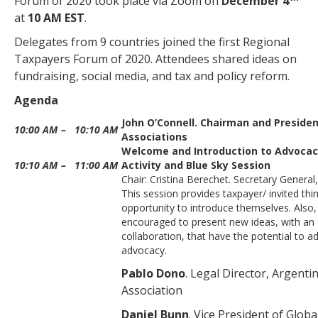
Forum of 2020 took place via Zoom on
December 4
at
10 AM EST
.
Delegates from 9 countries joined the first Regional
Taxpayers Forum of 2020. Attendees shared ideas on
fundraising, social media, and tax and policy reform.
Agenda
John O’Connell. Chairman and Preside
10:00 AM
–
10:10 AM
Associations
Welcome and Introduction to Advoca
10:10 AM
–
11:00 AM
Activity and Blue Sky Session
Chair: Cristina Berechet. Secretary General
This session provides taxpayer/ invited thin
opportunity to introduce themselves. Also,
encouraged to present new ideas, with an
collaboration, that have the potential to 
advocacy.
Pablo Dono
. Legal Director, Argent
Association
Daniel Bunn
. Vice President of Globa