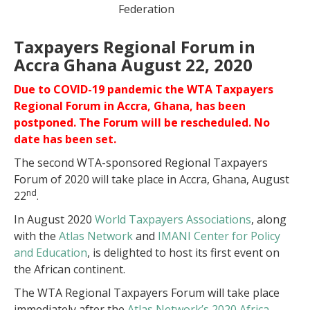
Federation
Taxpayers Regional Forum in
Accra Ghana August 22, 2020
Due to COVID-19 pandemic the WTA Taxpayers
Regional Forum in Accra, Ghana, has been
postponed. The Forum will be rescheduled. No
date has been set.
The second WTA-sponsored Regional Taxpayers
Forum of 2020 will take place in Accra, Ghana, August
nd
22
.
In August 2020
World Taxpayers Associations
, along
with the
Atlas Network
and
IMANI Center for Policy
and Education
, is delighted to host its first event on
the African continent.
The WTA Regional Taxpayers Forum will take place
immediately after the
Atlas Network’s 2020 Africa