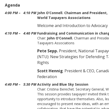
Agenda
4:00 PM
–
4:10 PM
John O’Connell. Chairman and President,
World Taxpayers Associations
Welcome and Introduction to Advocacy
4:10 PM
–
4:40 PM
Fundraising and Communication in chan
Chair:
John O’Connell.
Chairman and Preside
Taxpayers Associations
Pete Sepp.
President, National Taxpa
(NTU): New Strategies for Defending T
Rights
Scott Hennig
. President & CEO, Canad
Federation
4:40 PM
–
5:30 PM
Activity and Blue Sky Session
Chair: Cristina Berechet. Secretary General, 
This session provides taxpayer/ invited think 
opportunity to introduce themselves. Also, le
encouraged to present new ideas, with an e
collaboration, that have the potential to adv