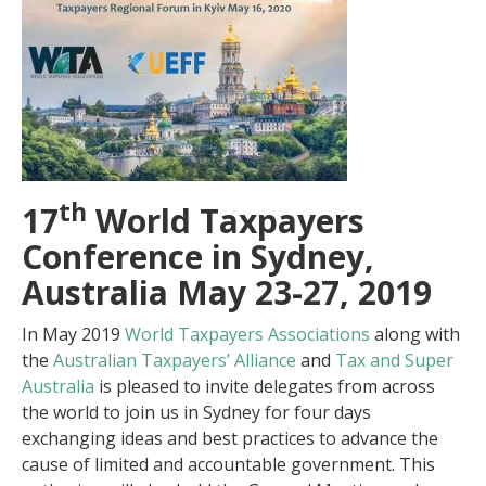
th
17
World Taxpayers
Conference in Sydney,
Australia May 23-27, 2019
In May 2019
World Taxpayers Associations
along with
the
Australian Taxpayers’ Alliance
and
Tax and Super
Australia
is pleased to invite delegates from across
the world to join us in Sydney for four days
exchanging ideas and best practices to advance the
cause of limited and accountable government. This