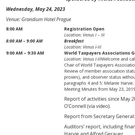
Wednesday, May 24, 2023
Venue: Grandium Hotel Prague
8:00 AM
Registration Open
Location: Venus I – III
8:00 AM – 9:00 AM
Breakfast
Location: Venus I-III
9:00 AM – 9:30 AM
World Taxpayers Associations G
Location: Venus I-III
Welcome and call
Chair of World Taxpayers Associatio
Review of member association statute
proxies), and observer status witho
paragraphs 4 and 5: Melanie Harvie.
Meeting Minutes from May 23, 2019, 
Report of activities since May
O’Connell (via video).
Report from Secretary General:
Auditors’ report, including fina
Harvie and Alfred Gerauer.