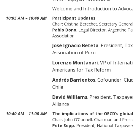
Welcome and Introduction to Advoc
10:05 AM
–
10:40 AM
Participant Updates
Chair: Cristina Berechet. Secretary Genera
Pablo Dono
. Legal Director, Argentine T
Association
José Ignacio Beteta
. President, Ta
Association of Peru
Lorenzo Montanari
. VP of Internati
Americans for Tax Reform
Andrés Barrientos
. Cofounder, Ciu
Chile
David Williams
. President, Taxpaye
Alliance
10:40 AM
–
11:00 AM
The implications of the OECD’s globa
Chair: John O’Connell. Chairman and Pres
Pete Sepp.
President, National Taxpayer