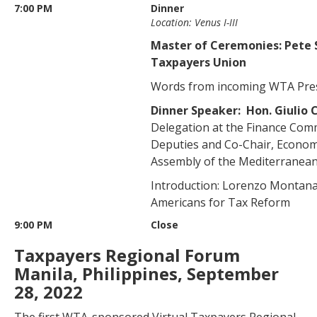
7:00 PM
Dinner
Location: Venus I-III
Master of Ceremonies: Pete S
Taxpayers Union
Words from incoming WTA Pre
Dinner Speaker: Hon. Giulio
Delegation at the Finance Comm
Deputies and Co-Chair, Econom
Assembly of the Mediterranea
Introduction: Lorenzo Montanari
Americans for Tax Reform
9:00 PM
Close
Taxpayers Regional Forum
Manila, Philippines, September
28, 2022