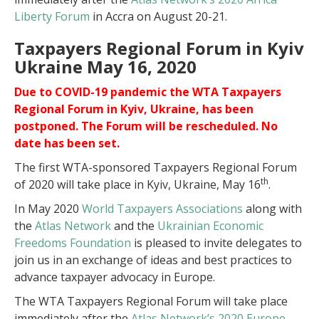
Liberty Forum
in Accra on August 20-21.
Taxpayers Regional Forum in Kyiv
Ukraine May 16, 2020
Due to COVID-19 pandemic the WTA Taxpayers
Regional Forum in Kyiv, Ukraine, has been
postponed. The Forum will be rescheduled. No
date has been set.
The first WTA-sponsored Taxpayers Regional Forum
th
of 2020 will take place in Kyiv, Ukraine, May 16
.
In May 2020
World Taxpayers Associations
along with
the
Atlas Network
and the
Ukrainian Economic
Freedoms Foundation
is pleased to invite delegates to
join us in an exchange of ideas and best practices to
advance taxpayer advocacy in Europe.
The WTA Taxpayers Regional Forum will take place
immediately after the
Atlas Network’s 2020 Europe