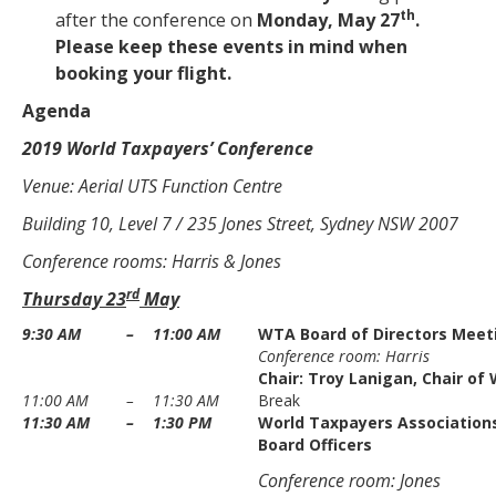
th
after the conference on
Monday, May 27
.
Please keep these events in mind when
booking your flight.
Agenda
2019 World Taxpayers’ Conference
Venue: Aerial UTS Function Centre
Building 10, Level 7 / 235 Jones Street, Sydney NSW 2007
Conference rooms: Harris & Jones
rd
Thursday 23
May
9:30 AM
–
11:00 AM
WTA Board of Directors Meet
Conference room: Harris
Chair:
Troy Lanigan
, Chair of
11:00 AM
–
11:30 AM
Break
11:30 AM
–
1:30 PM
World Taxpayers Associations
Board Officers
Conference room: Jones