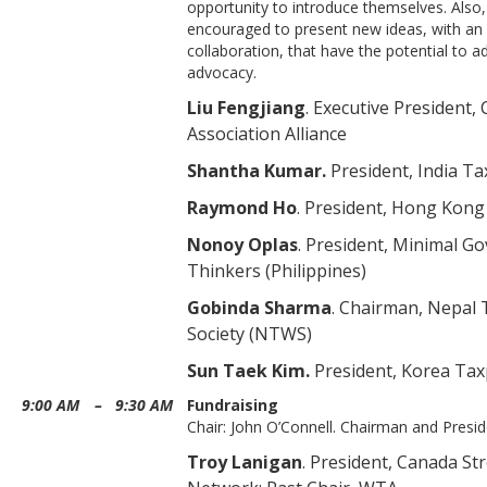
opportunity to introduce themselves. Also,
encouraged to present new ideas, with a
collaboration, that have the potential to 
advocacy.
Liu Fengjiang
. Executive President
Association Alliance
Shantha Kumar.
President, India T
Raymond Ho
. President, Hong Ko
Nonoy Oplas
. President, Minimal G
Thinkers (Philippines)
Gobinda Sharma
. Chairman, Nepal
Society (NTWS)
Sun Taek Kim.
President, Korea Tax
9:00 AM
–
9:30 AM
Fundraising
Chair: John O’Connell. Chairman and Presi
Troy Lanigan
. President, Canada St