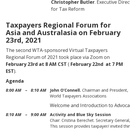
Christopher Butler
. Executive Dire
for Tax Reform
Taxpayers Regional Forum for
Asia and Australasia on February
23rd, 2021
The second WTA-sponsored Virtual Taxpayers
Regional Forum of 2021 took place via Zoom on
February 23rd
at 8 AM CST
(
February
22nd at 7 PM
EST
).
Agenda
8:00 AM
–
8:10 AM
John O’Connell.
Chairman and President,
World Taxpayers Associations
Welcome and Introduction to Advoca
8:10 AM
–
9:00 AM
Activity and Blue Sky Session
Chair: Cristina Berechet. Secretary Genera
This session provides taxpayer/ invited thi