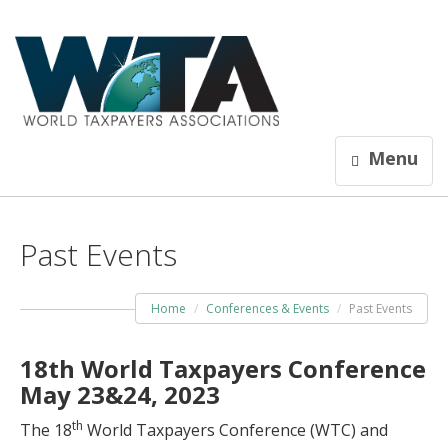
Menu
Past Events
Home
Conferences & Events
Past Events
18th World Taxpayers Conference
May 23&24, 2023
th
The 18
World Taxpayers Conference (WTC) and