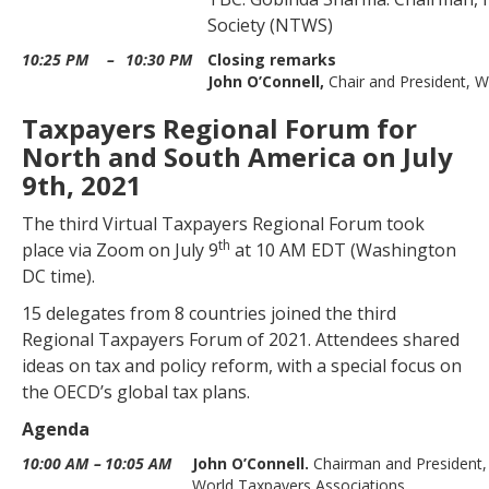
Society (NTWS)
10:25 PM
–
10:30 PM
Closing remarks
John O’Connell,
Chair and President, 
Taxpayers Regional Forum for
North and South America on July
9th, 2021
The third Virtual Taxpayers Regional Forum took
th
place via Zoom on July 9
at
10 AM EDT (Washington
DC time).
15 delegates from 8 countries joined the third
Regional Taxpayers Forum of 2021. Attendees shared
ideas on tax and policy reform, with a special focus on
the OECD’
s
global tax plans.
Agenda
10:00 AM
–
10:05 AM
John O’Connell.
Chairman and President,
World Taxpayers Associations