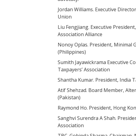
Jordan Williams. Executive Direct
Union
Liu Fengjiang. Executive Presiden
Association Alliance
Nonoy Oplas. President, Minimal
(Philippines)
Sumith Jayawickrama Executive C
Taxpayers’ Association
Shantha Kumar. President, India 
Atif Shehzad. Board Member, Alter
(Pakistan)
Raymond Ho. President, Hong K
Sanghvi Surendra A Shah. President
Association
TBC. Gobinda Sharma. Chairman, 