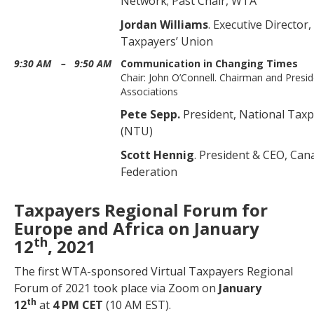
Network; Past Chair, WTA
Jordan Williams
. Executive Director
Taxpayers’ Union
9:30 AM
–
9:50 AM
Communication in Changing Times
Chair: John O’Connell. Chairman and Presi
Associations
Pete Sepp.
President, National Tax
(NTU)
Scott Hennig
. President & CEO, Ca
Federation
Taxpayers Regional Forum for
Europe and Africa on January
th
12
, 2021
The first WTA-sponsored Virtual Taxpayers Regional
Forum of 2021 took place via Zoom on
January
th
12
at
4 PM CET
(10 AM EST).