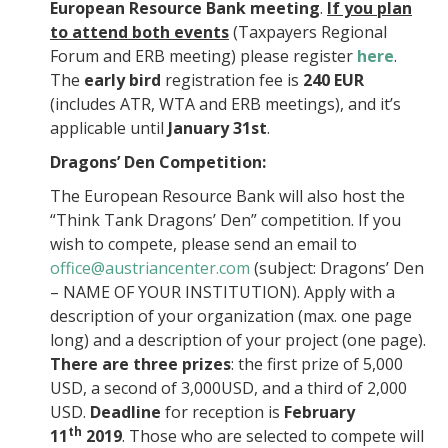
European Resource Bank meeting
.
If you plan
to attend both events
(Taxpayers Regional
Forum and ERB meeting) please register
here
.
The
early bird
registration fee is
240 EUR
(includes ATR, WTA and ERB meetings), and it’s
applicable until
January 31st
.
Dragons’ Den Competition:
The European Resource Bank will also host the
“Think Tank Dragons’ Den” competition. If you
wish to compete, please send an email to
office@austriancenter.com
(subject: Dragons’ Den
– NAME OF YOUR INSTITUTION). Apply with a
description of your organization (max. one page
long) and a description of your project (one page).
There are three prizes
: the first prize of 5,000
USD, a second of 3,000USD, and a third of 2,000
USD.
Deadline
for reception is
February
th
11
2019
. Those who are selected to compete will