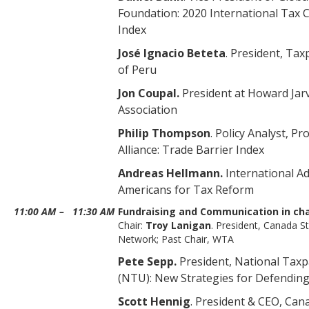
Foundation: 2020 International Tax 
Index
José Ignacio Beteta
. President, Tax
of Peru
Jon Coupal.
President at Howard Jar
Association
Philip Thompson
. Policy Analyst, P
Alliance: Trade Barrier Index
Andreas Hellmann.
International A
Americans for Tax Reform
11:00 AM
–
11:30 AM
Fundraising and Communication in ch
Chair:
Troy Lanigan
. President, Canada S
Network; Past Chair, WTA
Pete Sepp.
President, National Tax
(NTU): New Strategies for Defending
Scott Hennig
. President & CEO, Ca