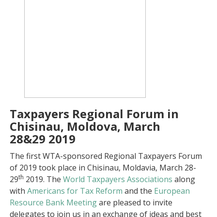
Taxpayers Regional Forum in
Chisinau, Moldova, March
28&29 2019
The first WTA-sponsored Regional Taxpayers Forum
of 2019 took place in Chisinau, Moldavia, March 28-
th
29
2019. The
World Taxpayers Associations
along
with
Americans for Tax Reform
and the
European
Resource Bank Meeting
are pleased to invite
delegates to join us in an exchange of ideas and best