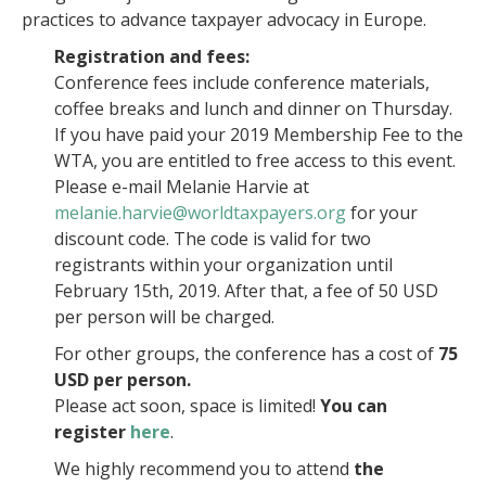
practices to advance taxpayer advocacy in Europe.
Registration and fees:
Conference fees include conference materials,
coffee breaks and lunch and dinner on Thursday.
If you have paid your 2019 Membership Fee to the
WTA, you are entitled to free access to this event.
Please e-mail Melanie Harvie at
melanie.harvie@worldtaxpayers.org
for your
discount code. The code is valid for two
registrants within your organization until
February 15th, 2019. After that, a fee of 50 USD
per person will be charged.
For other groups, the conference has a cost of
75
USD per person.
Please act soon, space is limited!
You can
register
here
.
We highly recommend you to attend
the