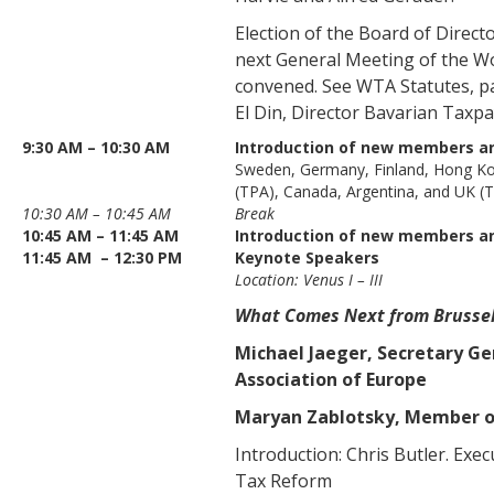
Election of the Board of Direct
next General Meeting of the Wo
convened. See WTA Statutes, p
El Din, Director Bavarian Taxpa
9:30 AM – 10:30 AM
Introduction of new members a
Sweden, Germany, Finland, Hong K
(TPA), Canada, Argentina, and UK (
10:30 AM – 10:45 AM
Break
10:45 AM – 11:45 AM
Introduction of new members an
11:45 AM – 12:30 PM
Keynote Speakers
Location: Venus I – III
What Comes Next from Brusse
Michael Jaeger, Secretary Ge
Association of Europe
Maryan Zablotsky, Member o
Introduction: Chris Butler. Exec
Tax Reform