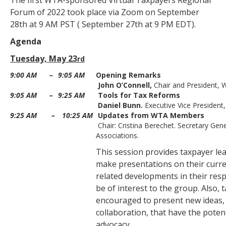
The first WTA-sponsored Virtual Taxpayers Regional
Forum of 2022 took place via Zoom on September
28th at 9 AM PST ( September 27th at 9 PM EDT).
Agenda
Tuesday, May 23
rd
9:00 AM
–
9:05 AM
Opening Remarks
John O’Connell,
Chair and President, 
9:05 AM
–
9:25 AM
Tools for Tax Reforms
Daniel Bunn.
Executive Vice President
9:25 AM
–
10:25 AM
Updates from WTA Members
Chair: Cristina Berechet. Secretary Gen
Associations.
This session provides taxpayer le
make presentations on their curren
related developments in their resp
be of interest to the group. Also, 
encouraged to present new ideas,
collaboration, that have the poten
advocacy.