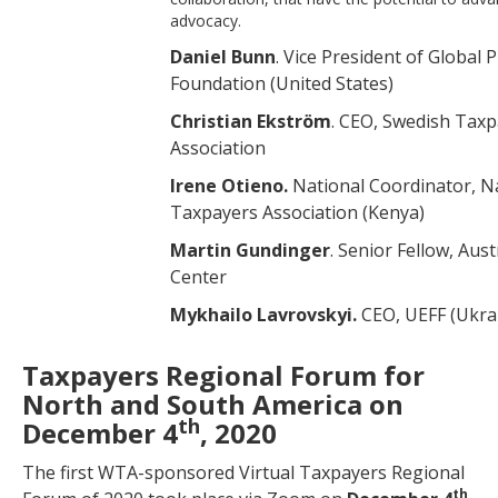
advocacy.
Daniel Bunn
. Vice President of Global 
Foundation (United States)
Christian Ekström
. CEO, Swedish Tax
Association
Irene Otieno.
National Coordinator, N
Taxpayers Association (Kenya)
Martin Gundinger
. Senior Fellow, Aus
Center
Mykhailo Lavrovskyi.
CEO,
UEFF (Ukra
Taxpayers Regional Forum for
North and South America on
th
December 4
, 2020
The first WTA-sponsored Virtual Taxpayers Regional
th