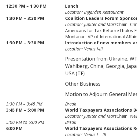
12:30 PM – 1:30 PM
Lunch
Location: Ingarden Restaurant
1:30 PM – 3:30 PM
Coalition Leaders Forum Sponso
Location: Jupiter and Mars
Chair: Chr
Americans for Tax Reform/Tholos F
Montanari. VP of International Affa
1:30 PM – 3:30 PM
Introduction of new members an
Location: Venus I-III
Presentation from Ukraine, WT
Wahlberg, China, Georgia, Japa
USA (TF)
Other Business
Motion to Adjourn General Me
3:30 PM – 3:45 PM
Break
3:45 PM – 5:00 PM
World Taxpayers Associations B
Location: Jupiter and Mars
Chair: Ne
5:00 PM to 6:00 PM
Break
6:00 PM
World Taxpayers Associations R
Location: Venus I – III